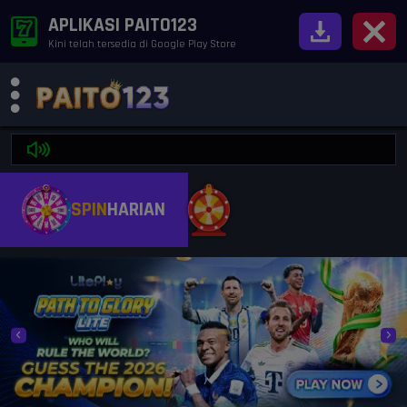
APLIKASI PAITO123
Kini telah tersedia di Google Play Store
SPIN
HARIAN