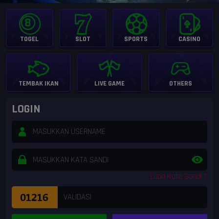
TOGEL
SLOT
SPORTS
CASINO
TEMBAK IKAN
LIVE GAME
OTHERS
LOGIN
Lupa Kata Sandi ?