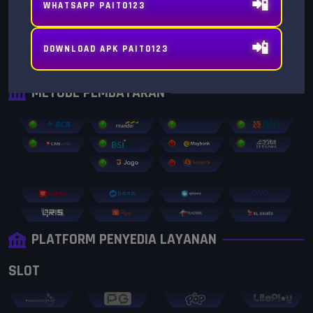
6525
08 Aug 2026
📲
WHATSAPP PAITO123
2200
TOTOMACAU
1109
📲
Gates of
Gates of
Candy Rush
08 Aug 2026
DOWNLOAD APK PAITO123
2300
Olympus 1000
Olympus Super
Scatter
4554
METODE PEMBAYARAN
SHANGHAI
08 Aug 2026
2318
SIAM TOTO
08 Aug 2026
7478
SAIGON
08 Aug 2026
1220
MAGNUM45
08 Aug 2026
PLATFORM PENYEDIA LAYANAN
2644
SINGAPORE 77
08 Aug 2026
SLOT
4388
INDIA
08 Aug 2026