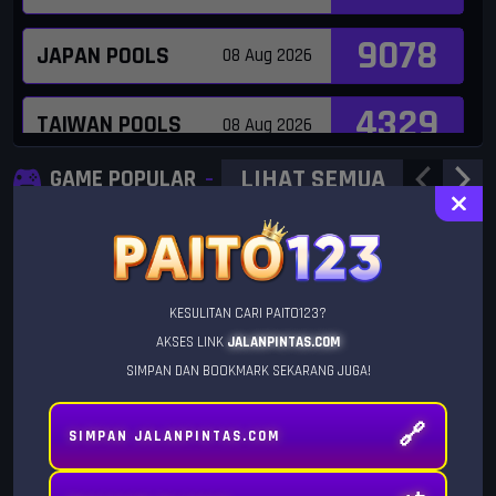
9078
JAPAN POOLS
08 Aug 2026
4329
TAIWAN POOLS
08 Aug 2026
LIHAT SEMUA
GAME POPULAR
TOTOMACAU
5131
09 Aug 2026
0000
TOTOMACAU
0342
08 Aug 2026
1300
KESULITAN CARI PAITO123?
TOTOMACAU
2957
AKSES LINK
JALANPINTAS.COM
08 Aug 2026
1600
Fury of Anubis
Mahjong Wins
Mahjong Wins 3
SIMPAN DAN BOOKMARK SEKARANG JUGA!
Triple Pot
- Black Scatter
TOTOMACAU
9031
08 Aug 2026
🔗
1900
SIMPAN JALANPINTAS.COM
TOTOMACAU