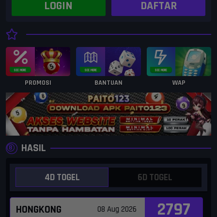
LOGIN
DAFTAR
SEE MORE
SEE MORE
SEE MORE
PROMOSI
BANTUAN
WAP
HASIL
4D TOGEL
6D TOGEL
2797
HONGKONG
08 Aug 2026