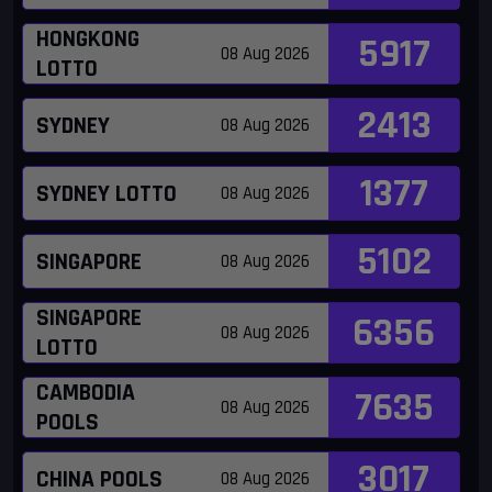
HONGKONG
5917
08 Aug 2026
LOTTO
2413
SYDNEY
08 Aug 2026
1377
SYDNEY LOTTO
08 Aug 2026
5102
SINGAPORE
08 Aug 2026
SINGAPORE
6356
08 Aug 2026
LOTTO
CAMBODIA
7635
08 Aug 2026
POOLS
3017
CHINA POOLS
08 Aug 2026