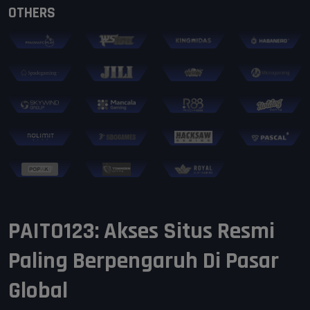
3462
08 Aug 2026
OTHERS
EVENING
MICHIGAN
08 Aug 2026
MIDDAY
MICHIGAN
8930
08 Aug 2026
EVENING
SOUTH
CAROLINA
08 Aug 2026
MIDDAY
GERMANY PLUS
08 Aug 2026
5
PAITO123: Akses Situs Resmi
TENNESSE
Paling Berpengaruh Di Pasar
09 Aug 2026
MIDDAY
Global
TENNESSE
4496
08 Aug 2026