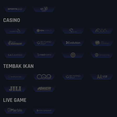
EVENING
3227
GEORGIA NIGHT
08 Aug 2026
CASINO
PENNSYLVANIA
09 Aug 2026
DAY
PENNSYLVANIA
6851
08 Aug 2026
EVENING
6759
TEMBAK IKAN
DELAWARE DAY
08 Aug 2026
DELAWARE
0235
08 Aug 2026
NIGHT
MARYLAND
3741
LIVE GAME
08 Aug 2026
MIDDAY
MARYLAND