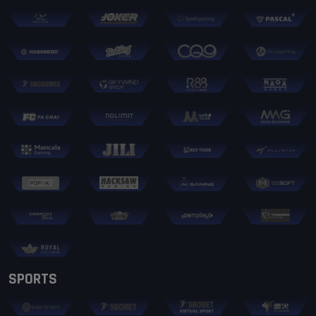
6481
THAILAND
08 Aug 2026
INDIANA MIDDAY
09 Aug 2026
INDIANA
7685
08 Aug 2026
EVENING
2145
OHIO MIDDAY
08 Aug 2026
6437
OHIO EVENING
08 Aug 2026
3740
GEORGIA MIDDAY
08 Aug 2026
SPORTS
GEORGIA
4668
08 Aug 2026